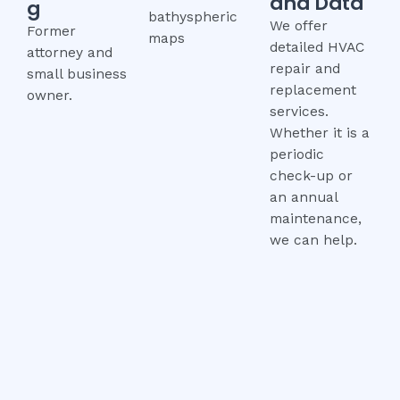
and Data
g
bathyspheric
We offer
Former
maps
detailed HVAC
attorney and
repair and
small business
replacement
owner.
services.
Whether it is a
periodic
check-up or
an annual
maintenance,
we can help.