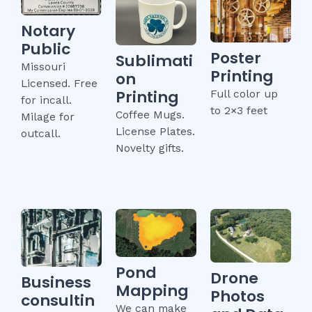
Notary
Public
Poster
Sublimati
Missouri
Printing
on
Licensed. Free
Printing
Full color up
for incall.
to 2×3 feet
Coffee Mugs.
Milage for
License Plates.
outcall.
Novelty gifts.
Pond
Drone
Business
Mapping
Photos
consultin
We can make