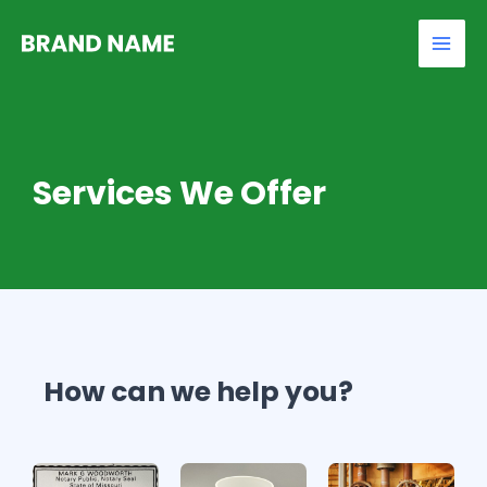
Skip
Mai
to
Men
content
Services We Offer
How can we help you?